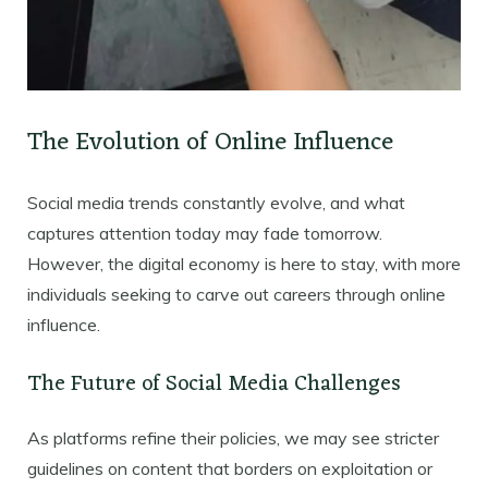
The Evolution of Online Influence
Social media trends constantly evolve, and what
captures attention today may fade tomorrow.
However, the digital economy is here to stay, with more
individuals seeking to carve out careers through online
influence.
The Future of Social Media Challenges
As platforms refine their policies, we may see stricter
guidelines on content that borders on exploitation or