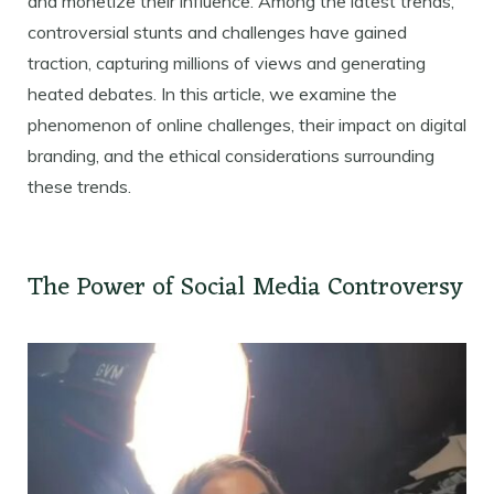
and monetize their influence. Among the latest trends,
controversial stunts and challenges have gained
traction, capturing millions of views and generating
heated debates. In this article, we examine the
phenomenon of online challenges, their impact on digital
branding, and the ethical considerations surrounding
these trends.
The Power of Social Media Controversy