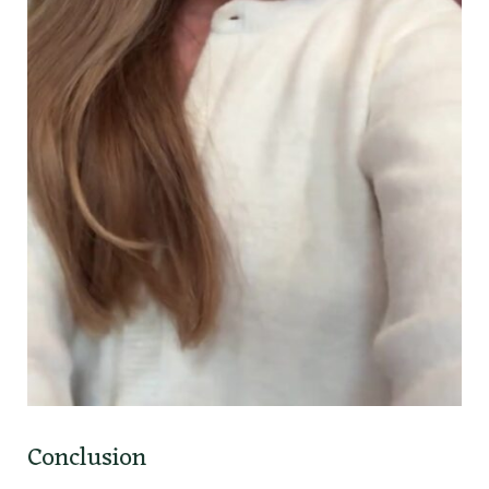
Conclusion