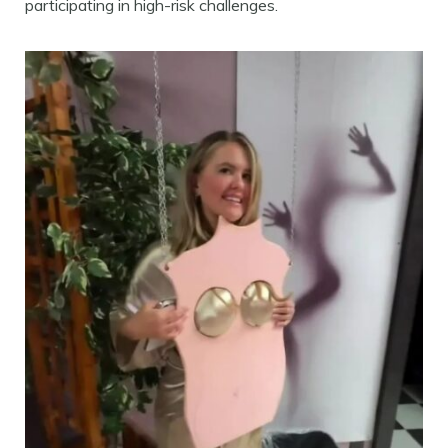
participating in high-risk challenges.