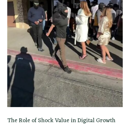
The Role of Shock Value in Digital Growth