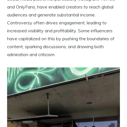
and OnlyFans, have enabled creators to reach global
audiences and generate substantial income.
Controversy often drives engagement, leading to
increased visibility and profitability. Some influencers
have capitalized on this by pushing the boundaries of
content, sparking discussions, and drawing both
admiration and criticism.