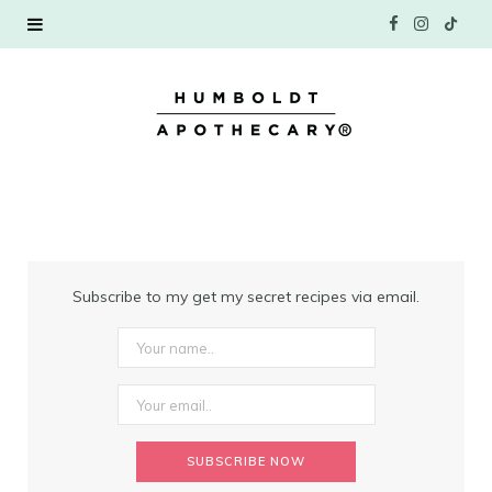
F
I
T
a
n
i
c
s
k
e
t
T
b
a
o
o
g
k
Subscribe to my get my secret recipes via email.
o
r
k
a
m