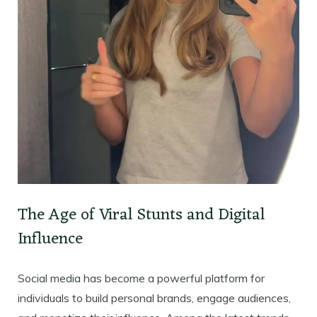
The Age of Viral Stunts and Digital
Influence
Social media has become a powerful platform for
individuals to build personal brands, engage audiences,