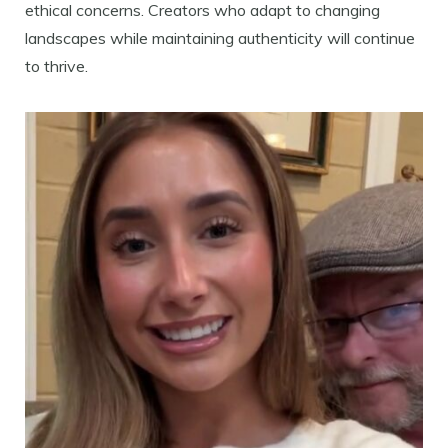
ethical concerns. Creators who adapt to changing
landscapes while maintaining authenticity will continue
to thrive.