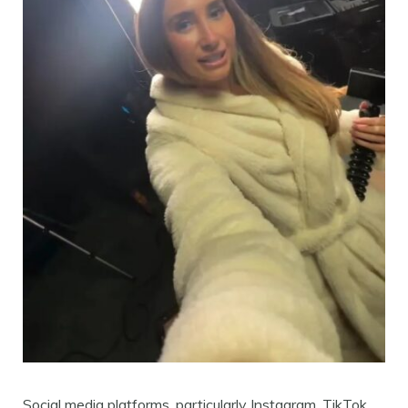
Social media platforms, particularly Instagram, TikTok,