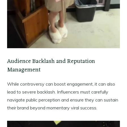
Audience Backlash and Reputation
Management
While controversy can boost engagement, it can also
lead to severe backlash. Influencers must carefully
navigate public perception and ensure they can sustain
their brand beyond momentary viral success.