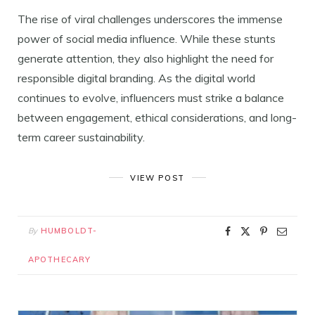
The rise of viral challenges underscores the immense
power of social media influence. While these stunts
generate attention, they also highlight the need for
responsible digital branding. As the digital world
continues to evolve, influencers must strike a balance
between engagement, ethical considerations, and long-
term career sustainability.
VIEW POST
By
HUMBOLDT-
APOTHECARY