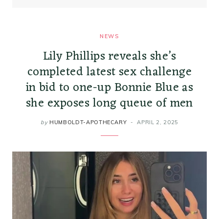
NEWS
Lily Phillips reveals she’s
completed latest sex challenge
in bid to one-up Bonnie Blue as
she exposes long queue of men
by
HUMBOLDT-APOTHECARY
APRIL 2, 2025