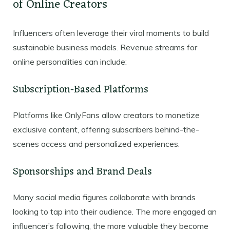
of Online Creators
Influencers often leverage their viral moments to build
sustainable business models. Revenue streams for
online personalities can include:
Subscription-Based Platforms
Platforms like OnlyFans allow creators to monetize
exclusive content, offering subscribers behind-the-
scenes access and personalized experiences.
Sponsorships and Brand Deals
Many social media figures collaborate with brands
looking to tap into their audience. The more engaged an
influencer’s following, the more valuable they become