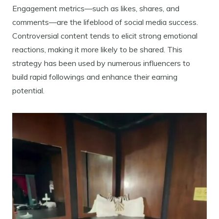
Engagement metrics—such as likes, shares, and
comments—are the lifeblood of social media success.
Controversial content tends to elicit strong emotional
reactions, making it more likely to be shared. This
strategy has been used by numerous influencers to
build rapid followings and enhance their earning
potential.