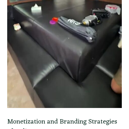
Monetization and Branding Strategies