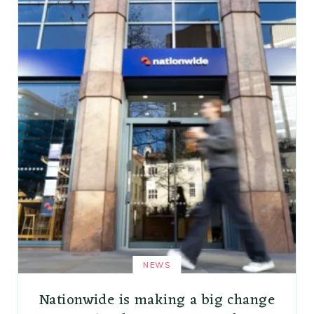
NEWS
Nationwide is making a big change