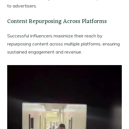
to advertisers.
Content Repurposing Across Platforms
Successful influencers maximize their reach by
repurposing content across multiple platforms, ensuring
sustained engagement and revenue.