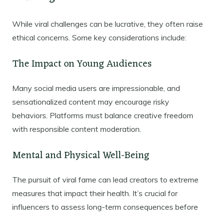
While viral challenges can be lucrative, they often raise
ethical concerns. Some key considerations include:
The Impact on Young Audiences
Many social media users are impressionable, and
sensationalized content may encourage risky
behaviors. Platforms must balance creative freedom
with responsible content moderation.
Mental and Physical Well-Being
The pursuit of viral fame can lead creators to extreme
measures that impact their health. It’s crucial for
influencers to assess long-term consequences before