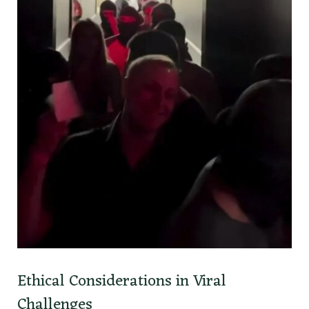
Ethical Considerations in Viral
Challenges