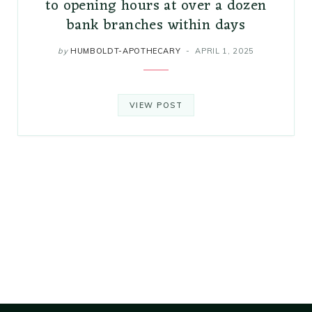
to opening hours at over a dozen
bank branches within days
by
HUMBOLDT-APOTHECARY
APRIL 1, 2025
VIEW POST